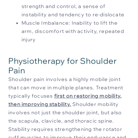
strength and control, a sense of
instability and tendency to re-dislocate
Muscle Imbalance: Inability to lift the
arm, discomfort with activity, repeated
injury
Physiotherapy for Shoulder
Pain
Shoulder pain involves a highly mobile joint
that can move in multiple planes. Treatment
typically focuses
first on restoring mob
ility,
then improving stability
.
Shoulder mobility
involves not just the shoulder joint, but also
the scapula, clavicle, and thoracic spine.
Stability requires strengthening the rotator
cuff muscles to improve their endurance and