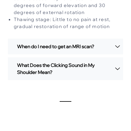
degrees of forward elevation and 30
degrees of external rotation
Thawing stage: Little to no pain at rest,
gradual restoration of range of motion
When do I need to get an MRI scan?
What Does the Clicking Sound in My
Shoulder Mean?