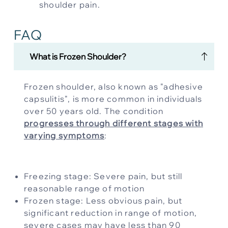
shoulder pain.
FAQ
What is Frozen Shoulder?
Frozen shoulder, also known as "adhesive
capsulitis", is more common in individuals
over 50 years old. The condition
progresses through different stages with
varying symptoms
:
Freezing stage: Severe pain, but still
reasonable range of motion
Frozen stage: Less obvious pain, but
significant reduction in range of motion,
severe cases may have less than 90