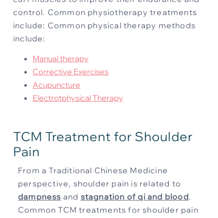
control. Common physiotherapy treatments
include:
Common physical therapy methods
include:
Manual therapy
Corrective Exercises
Acupuncture
Electrotphysical Therapy
TCM Treatment for Shoulder
Pain
From a Traditional Chinese Medicine
perspective, shoulder pain is related to
dampness
and
stagnation of qi and blood
.
Common TCM treatments for shoulder pain