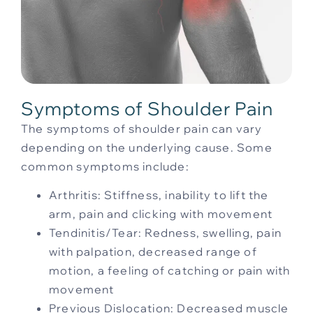
Symptoms of Shoulder Pain
The symptoms of shoulder pain can vary
depending on the underlying cause. Some
common symptoms include:
Arthritis: Stiffness, inability to lift the
arm, pain and clicking with movement
Tendinitis/Tear: Redness, swelling, pain
with palpation, decreased range of
motion, a feeling of catching or pain with
movement
Previous Dislocation: Decreased muscle