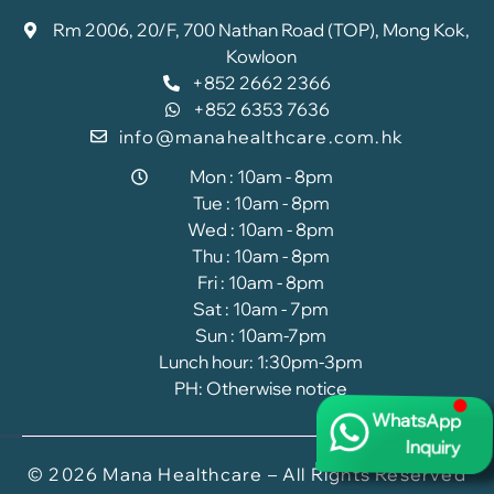
Rm 2006, 20/F, 700 Nathan Road (TOP), Mong Kok,
Kowloon
+852 2662 2366
+852 6353 7636
info@manahealthcare.com.hk
Mon : 10am - 8pm
Tue : 10am - 8pm
Wed : 10am - 8pm
Thu : 10am - 8pm
Fri : 10am - 8pm
Sat : 10am - 7pm
Sun : 10am-7pm
Lunch hour: 1:30pm-3pm
PH: Otherwise notice
WhatsApp
Inquiry
© 2026 Mana Healthcare – All Rights Reserved