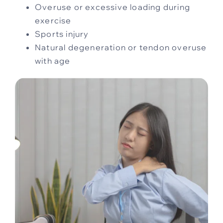
Overuse or excessive loading during
exercise
Sports injury
Natural degeneration or tendon overuse
with age