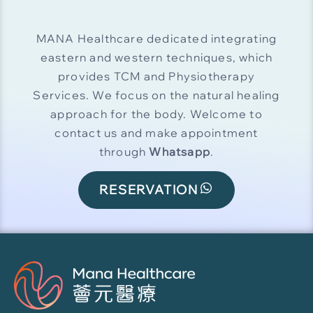
MANA Healthcare dedicated integrating
eastern and western techniques, which
provides TCM and Physiotherapy
Services. We focus on the natural healing
approach for the body. Welcome to
contact us and make appointment
through
Whatsapp
.
RESERVATION