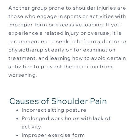
Another group prone to shoulder injuries are
those who engage in sports or activities with
improper form or excessive loading. If you
experience a related injury or overuse, it is
recommended to seek help from a doctor or
physiotherapist early on for examination,
treatment, and learning how to avoid certain
activities to prevent the condition from
worsening.
Causes of Shoulder Pain
Incorrect sitting posture
Prolonged work hours with lack of
activity
Improper exercise form