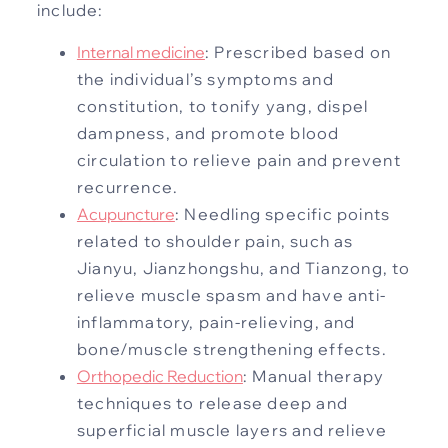
include:
Internal medicine
: Prescribed based on
the individual’s symptoms and
constitution, to tonify yang, dispel
dampness, and promote blood
circulation to relieve pain and prevent
recurrence.
Acupuncture
: Needling specific points
related to shoulder pain, such as
Jianyu, Jianzhongshu, and Tianzong, to
relieve muscle spasm and have anti-
inflammatory, pain-relieving, and
bone/muscle strengthening effects.
Orthopedic Reduction
: Manual therapy
techniques to release deep and
superficial muscle layers and relieve