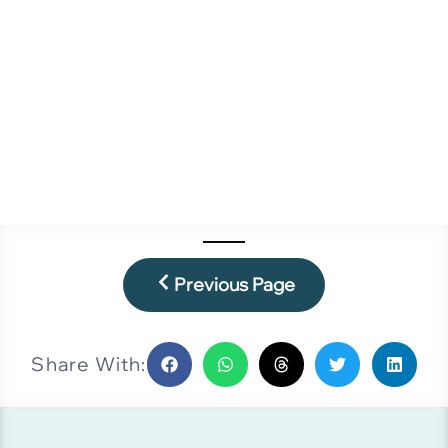
Previous Page
Share With: