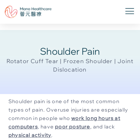
Shoulder Pain
Rotator Cuff Tear | Frozen Shoulder | Joint
Dislocation
Shoulder pain is one of the most common
types of pain. Overuse injuries are especially
common in people who
work long hours at
computers
, have
poor posture
, and lack
physical activity
.