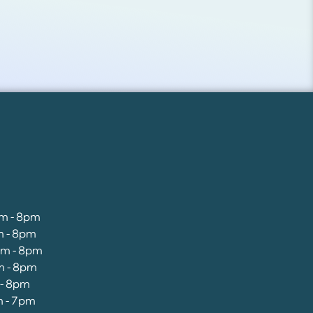
am - 8pm
m - 8pm
am - 8pm
m - 8pm
 - 8pm
m - 7pm