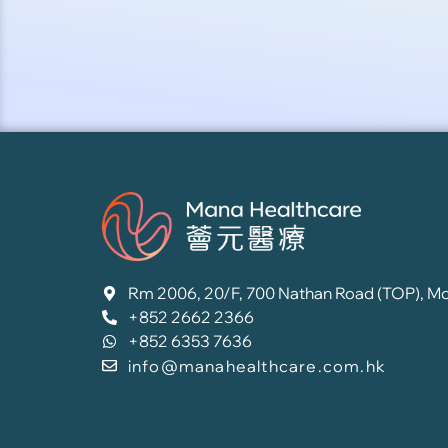
Rm 2006, 20/F, 700 Nathan Road (TOP), M
+852 2662 2366
+852 6353 7636
info@manahealthcare.com.hk