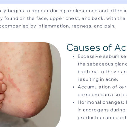
ly begins to appear during adolescence and often i
found on the face, upper chest, and back, with the 
 accompanied by inflammation, redness, and pain.
Causes of A
Excessive sebum se
the sebaceous gland
bacteria to thrive a
resulting in acne.
Accumulation of kera
corneum can also le
Hormonal changes: 
in androgens during
production and cont