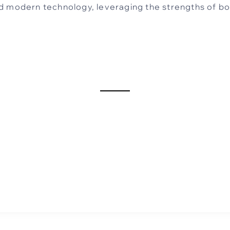
d modern technology, leveraging the strengths of b