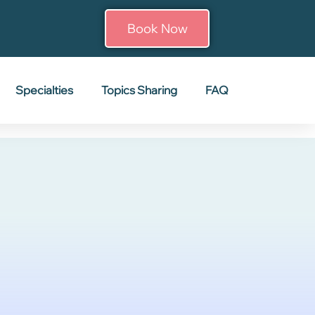
Book Now
Specialties
Topics Sharing
FAQ