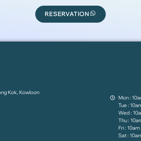
RESERVATION
ong Kok, Kowloon
Mon : 10
Tue : 10a
Wed : 10
Thu : 10a
Fri : 10am
Sat : 10a