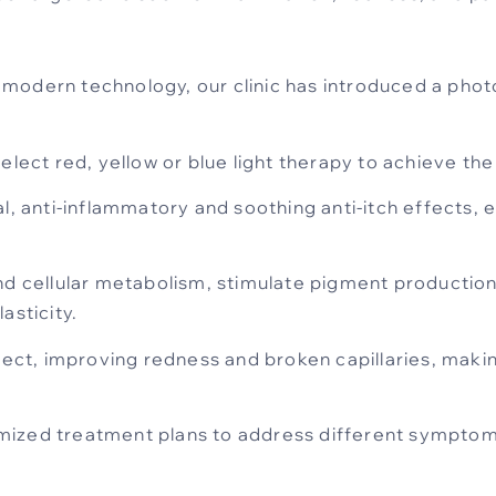
modern technology, our clinic has introduced a pho
elect red, yellow or blue light therapy to achieve the
l, anti-inflammatory and soothing anti-itch effects, e
nd cellular metabolism, stimulate pigment production,
asticity.
fect, improving redness and broken capillaries, making 
ized treatment plans to address different symptoms