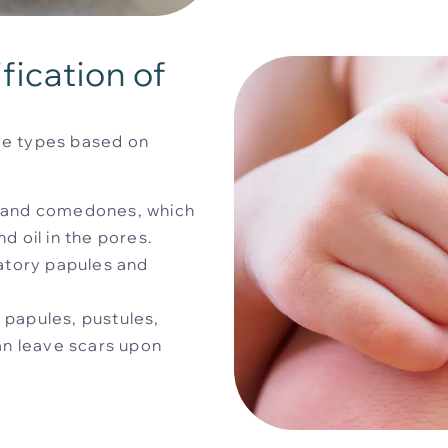
ication of
hree types based on
, and comedones, which
d oil in the pores.
atory papules and
 papules, pustules,
can leave scars upon