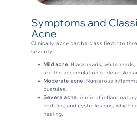
Symptoms and Classif
Acne
Clinically, acne can be classified into t
severity
Mild acne
: Blackheads, whiteheads
are the accumulation of dead skin an
Moderate acne
: Numerous inflamm
pustules.
Severe acne
: A mix of inflammatory
nodules, and cystic lesions, which 
healing.