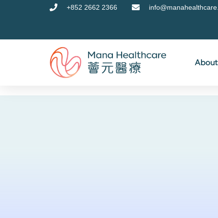
+852 2662 2366
info@manahealthcare
About