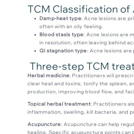
TCM Classification of
Damp-heat type
: Acne lesions are p
often with an oily feeling.
Blood stasis type
: Acne lesions are m
in resolution, often leaving behind ac
Qi stagnation type
: Acne lesions ar
Three-step TCM trea
Herbal medicine
: Practitioners will pres
clear heat and toxins, tonify the spleen,
production, improving blood flow, and facil
Topical herbal treatment
: Practitioners a
inflammation, swelling, kill bacteria, an
Acupuncture
: Acupuncture can help regu
healing. Specific acupuncture points can 