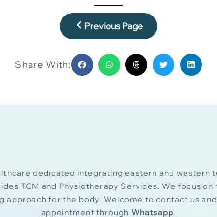
Previous Page
Share With:
thcare dedicated integrating eastern and western t
vides TCM and Physiotherapy Services. We focus on t
ng approach for the body. Welcome to contact us an
appointment through
Whatsapp
.