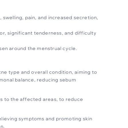
 swelling, pain, and increased secretion,
or, significant tenderness, and difficulty
sen around the menstrual cycle.
cne type and overall condition, aiming to
ormonal balance, reducing sebum
es to the affected areas, to reduce
relieving symptoms and promoting skin
n.