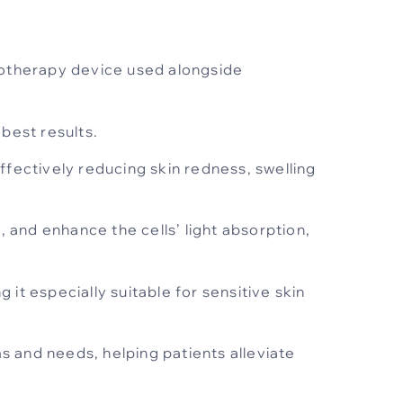
totherapy device used alongside
 best results.
ffectively reducing skin redness, swelling
 and enhance the cells’ light absorption,
it especially suitable for sensitive skin
 and needs, helping patients alleviate