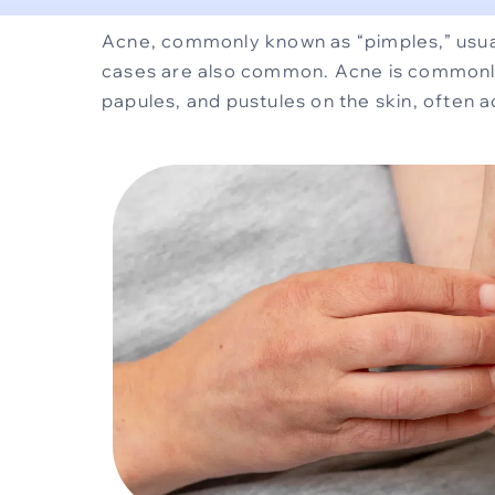
Acne, commonly known as “pimples,” usual
cases are also common. Acne is commonly 
papules, and pustules on the skin, often