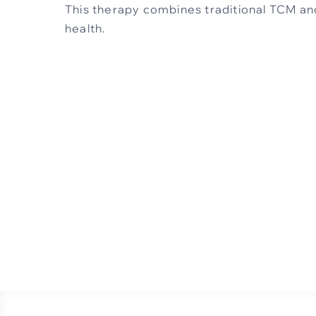
This therapy combines traditional TCM an
health.