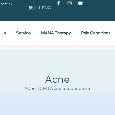
.com.hk
繁中
ENG
 Us
Service
MANA Therapy
Pain Conditions
Acne
Acne TCM | Acne acupuncture