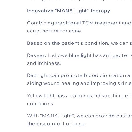
Innovative “MANA Light” therapy
Combining traditional TCM treatment and 
acupuncture for acne.
Based on the patient’s condition, we can s
Research shows blue light has antibacteria
and itchiness.
Red light can promote blood circulation a
aiding wound healing and improving skin el
Yellow light has a calming and soothing ef
conditions.
With “MANA Light”, we can provide custom
the discomfort of acne.