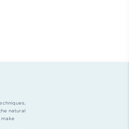
echniques,
he natural
d make