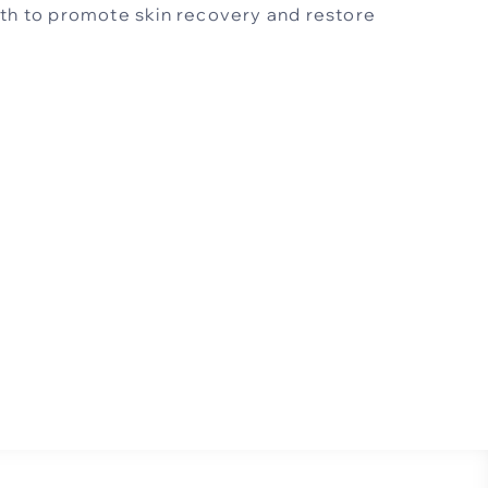
oth to promote skin recovery and restore