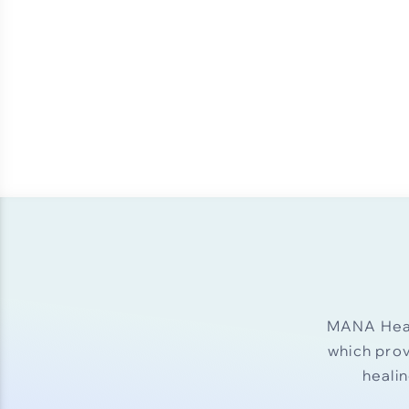
MANA Heal
which pro
heali