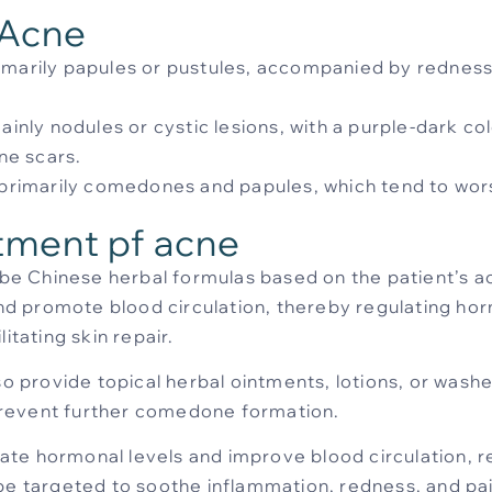
 Acne
rimarily papules or pustules, accompanied by redness,
ainly nodules or cystic lesions, with a purple-dark col
ne scars.
e primarily comedones and papules, which tend to wor
tment pf acne
cribe Chinese herbal formulas based on the patient’s a
 and promote blood circulation, thereby regulating h
itating skin repair.
lso provide topical herbal ointments, lotions, or wash
d prevent further comedone formation.
late hormonal levels and improve blood circulation, 
be targeted to soothe inflammation, redness, and pai