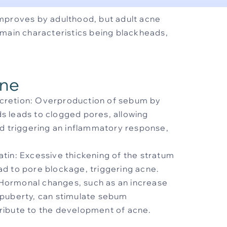
mproves by adulthood, but adult acne
main characteristics being blackheads,
cne
cretion: Overproduction of sebum by
s leads to clogged pores, allowing
nd triggering an inflammatory response,
tin: Excessive thickening of the stratum
ad to pore blockage, triggering acne.
Hormonal changes, such as an increase
 puberty, can stimulate sebum
ribute to the development of acne.