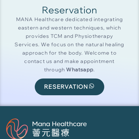
Reservation
MANA Healthcare dedicated integrating
eastern and western techniques, which
provides TCM and Physiotherapy
Services. We focus on the natural healing
approach for the body. Welcome to
contact us and make appointment
through
Whatsapp
.
RESERVATION