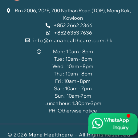
Rm 2006, 20/F, 700 Nathan Road (TOP), Mong Kok,
Kowloon
+852 2662 2366
+852 6353 7636
info@manahealthcare.com.hk
Mon : 10am - 8pm
Tue : 10am - 8pm
Wed : 10am - 8pm
Thu : 10am - 8pm
Fri : 10am - 8pm
Sat : 10am - 7pm
Sun : 10am-7pm
Lunch hour: 1:30pm-3pm
PH: Otherwise notice
WhatsApp
Inquiry
© 2026 Mana Healthcare – All Rights Reserved