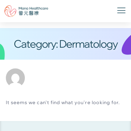
Category: Dermatology
It seems we can't find what you're looking for.