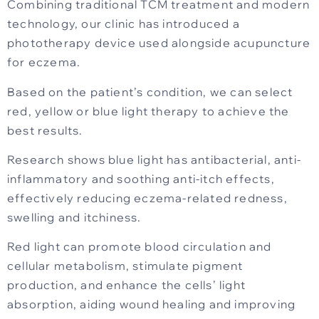
Combining traditional TCM treatment and modern
technology, our clinic has introduced a
phototherapy device used alongside acupuncture
for eczema.
Based on the patient’s condition, we can select
red, yellow or blue light therapy to achieve the
best results.
Research shows blue light has antibacterial, anti-
inflammatory and soothing anti-itch effects,
effectively reducing eczema-related redness,
swelling and itchiness.
Red light can promote blood circulation and
cellular metabolism, stimulate pigment
production, and enhance the cells’ light
absorption, aiding wound healing and improving