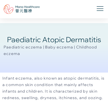
Paediatric Atopic Dermatitis
Paediatric eczema | Baby eczema | Childhood
eczema
Infant eczema, also known as atopic dermatitis, is
a common skin condition that mainly affects
infants and children. It is characterized by skin
redness, swelling, dryness, itchiness, and oozing.