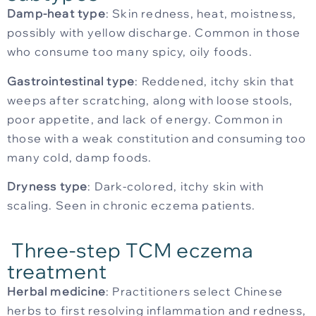
Damp-heat type
: Skin redness, heat, moistness,
possibly with yellow discharge. Common in those
who consume too many spicy, oily foods.
Gastrointestinal type
: Reddened, itchy skin that
weeps after scratching, along with loose stools,
poor appetite, and lack of energy. Common in
those with a weak constitution and consuming too
many cold, damp foods.
Dryness type
: Dark-colored, itchy skin with
scaling. Seen in chronic eczema patients.
Three-step TCM eczema
treatment
Herbal medicine
: Practitioners select Chinese
herbs to first resolving inflammation and redness,