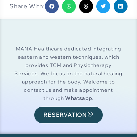
Share With:
MANA Healthcare dedicated integrating
eastern and western techniques, which
provides TCM and Physiotherapy
Services. We focus on the natural healing
approach for the body. Welcome to
contact us and make appointment
through
Whatsapp
.
RESERVATION