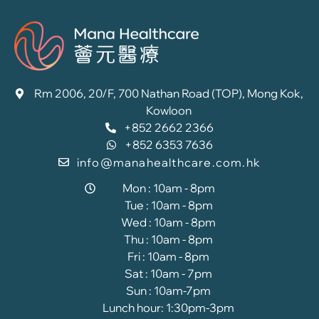
Rm 2006, 20/F, 700 Nathan Road (TOP), Mong Kok,
Kowloon
+852 2662 2366
+852 6353 7636
info@manahealthcare.com.hk
Mon : 10am - 8pm
Tue : 10am - 8pm
Wed : 10am - 8pm
Thu : 10am - 8pm
Fri : 10am - 8pm
Sat : 10am - 7pm
Sun : 10am-7pm
Lunch hour: 1:30pm-3pm