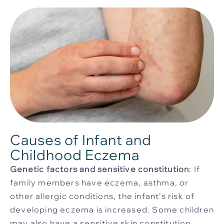
Causes of Infant and
Childhood Eczema
Genetic factors and sensitive constitution
: If
family members have eczema, asthma, or
other allergic conditions, the infant’s risk of
developing eczema is increased. Some children
may also have a sensitive skin constitution,