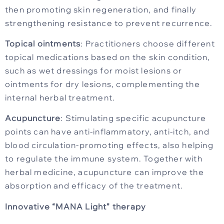
then promoting skin regeneration, and finally
strengthening resistance to prevent recurrence.
Topical ointments
: Practitioners choose different
topical medications based on the skin condition,
such as wet dressings for moist lesions or
ointments for dry lesions, complementing the
internal herbal treatment.
Acupuncture
: Stimulating specific acupuncture
points can have anti-inflammatory, anti-itch, and
blood circulation-promoting effects, also helping
to regulate the immune system. Together with
herbal medicine, acupuncture can improve the
absorption and efficacy of the treatment.
Innovative “MANA Light” therapy