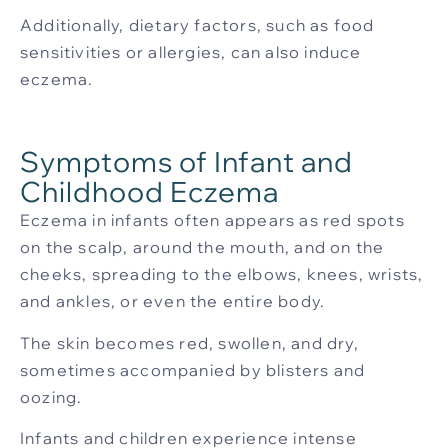
Additionally, dietary factors, such as food
sensitivities or allergies, can also induce
eczema.
Symptoms of Infant and
Childhood Eczema
Eczema in infants often appears as red spots
on the scalp, around the mouth, and on the
cheeks, spreading to the elbows, knees, wrists,
and ankles, or even the entire body.
The skin becomes red, swollen, and dry,
sometimes accompanied by blisters and
oozing.
Infants and children experience intense