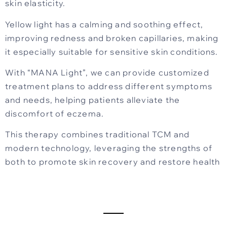
skin elasticity.
Yellow light has a calming and soothing effect,
improving redness and broken capillaries, making
it especially suitable for sensitive skin conditions.
With “MANA Light”, we can provide customized
treatment plans to address different symptoms
and needs, helping patients alleviate the
discomfort of eczema.
This therapy combines traditional TCM and
modern technology, leveraging the strengths of
both to promote skin recovery and restore health