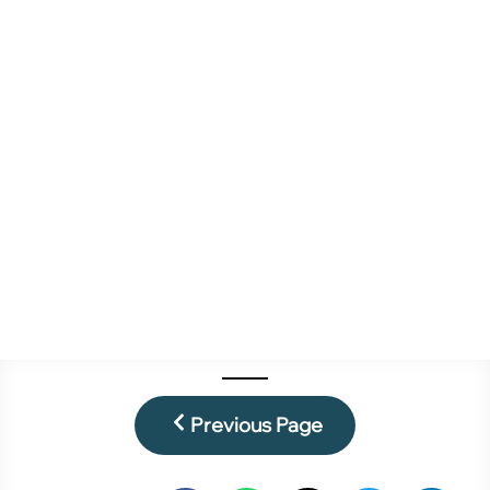
Previous Page