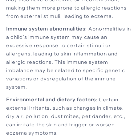
making them more prone to allergic reactions
from external stimuli, leading to eczema.
Immune system abnormalities
: Abnormalities in
a child’s immune system may cause an
excessive response to certain stimuli or
allergens, leading to skin inflammation and
allergic reactions. This immune system
imbalance may be related to specific genetic
variations or dysregulation of the immune
system.
Environmental and dietary factors
: Certain
external irritants, such as changes in climate,
dry air, pollution, dust mites, pet dander, etc.,
can irritate the skin and trigger or worsen
eczema symptoms.