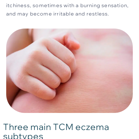
itchiness, sometimes with a burning sensation,
and may become irritable and restless.
Three main TCM eczema
subtypes